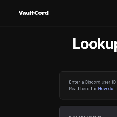
VaultCord
Lookup
Enter a Discord user ID 
Read here for
How do I 