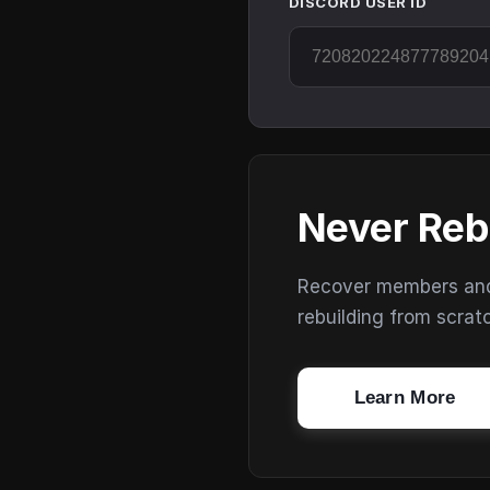
DISCORD USER ID
Never Reb
Recover members and s
rebuilding from scrat
Learn More