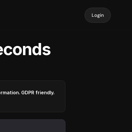
Login
seconds
formation. GDPR friendly.