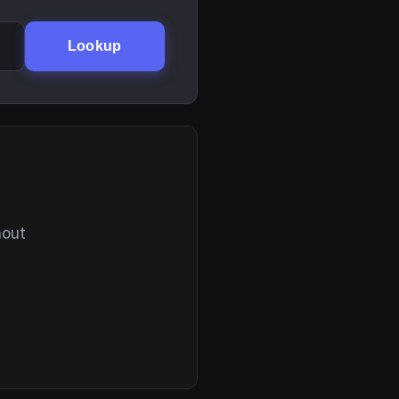
Lookup
hout