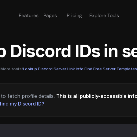
Features
Pages
Pricing
Explore Tools
 Discord IDs in 
More tools!
Lookup Discord Server Link Info
·
Find Free Server Templates
to fetch profile details.
This is all publicly-accessible in
find my Discord ID?