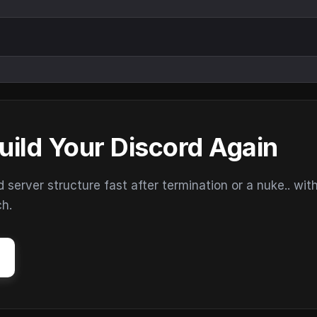
uild Your Discord Again
erver structure fast after termination or a nuke.. wit
ch.