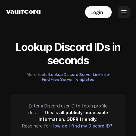
VaultCord
VaultCord
Login
Login
Lookup Discord IDs in
seconds
More tools!
Lookup Discord Server Link Info
·
Find Free Server Templates
Enter a Discord user ID to fetch profile
details.
This is all publicly-accessible
information. GDPR friendly.
Read here for
How do I find my Discord ID?