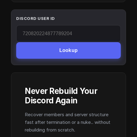
DISCORD USER ID
Lookup
Never Rebuild Your
Discord Again
Recover members and server structure
fast after termination or a nuke.. without
rebuilding from scratch.