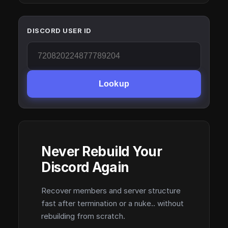
DISCORD USER ID
Lookup
Never Rebuild Your
Discord Again
Recover members and server structure
fast after termination or a nuke.. without
rebuilding from scratch.