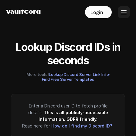
VaultCord
VaultCord
Login
Login
Lookup Discord IDs in
seconds
More tools!
Lookup Discord Server Link Info
·
Find Free Server Templates
Enter a Discord user ID to fetch profile
details.
This is all publicly-accessible
information. GDPR friendly.
Read here for
How do I find my Discord ID?