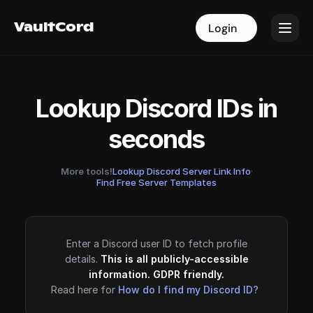
VaultCord
VaultCord
Login
Login
Lookup Discord IDs in
seconds
More tools!
Lookup Discord Server Link Info
·
Find Free Server Templates
Enter a Discord user ID to fetch profile
details.
This is all publicly-accessible
information. GDPR friendly.
Read here for
How do I find my Discord ID?