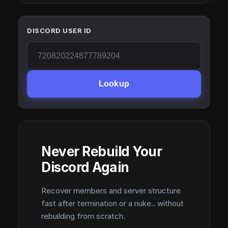
DISCORD USER ID
Lookup
Never Rebuild Your
Discord Again
Recover members and server structure
fast after termination or a nuke.. without
rebuilding from scratch.