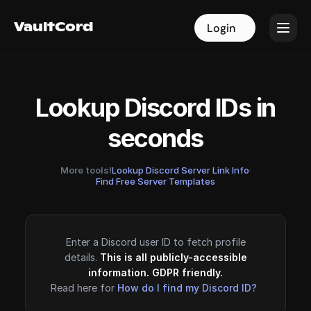
VaultCord
VaultCord
Login
Login
Lookup Discord IDs in
seconds
More tools!
Lookup Discord Server Link Info
·
Find Free Server Templates
Enter a Discord user ID to fetch profile
details.
This is all publicly-accessible
information. GDPR friendly.
Read here for
How do I find my Discord ID?