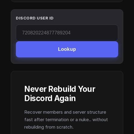
DISCORD USER ID
Lookup
Never Rebuild Your
Discord Again
Recover members and server structure
fast after termination or a nuke.. without
rebuilding from scratch.