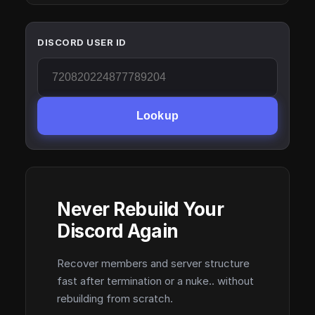
DISCORD USER ID
Lookup
Never Rebuild Your
Discord Again
Recover members and server structure
fast after termination or a nuke.. without
rebuilding from scratch.