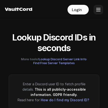
VaultCord
VaultCord
Login
Login
Lookup Discord IDs in
seconds
More tools!
Lookup Discord Server Link Info
·
Find Free Server Templates
Enter a Discord user ID to fetch profile
details.
This is all publicly-accessible
information. GDPR friendly.
Read here for
How do I find my Discord ID?