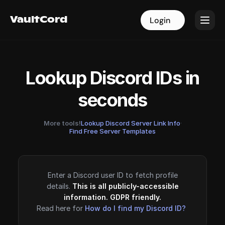
VaultCord
VaultCord
Login
Login
Lookup Discord IDs in
seconds
More tools!
Lookup Discord Server Link Info
·
Find Free Server Templates
Enter a Discord user ID to fetch profile
details.
This is all publicly-accessible
information. GDPR friendly.
Read here for
How do I find my Discord ID?