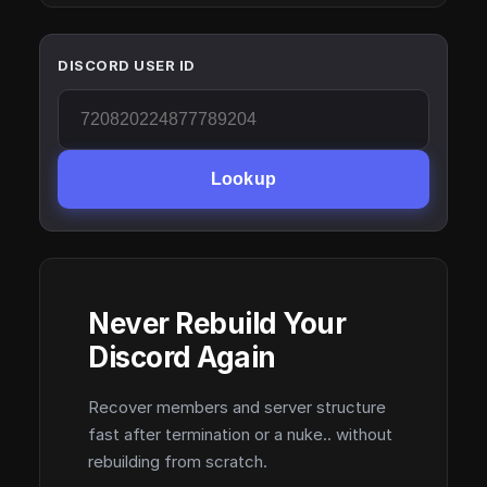
DISCORD USER ID
Lookup
Never Rebuild Your
Discord Again
Recover members and server structure
fast after termination or a nuke.. without
rebuilding from scratch.