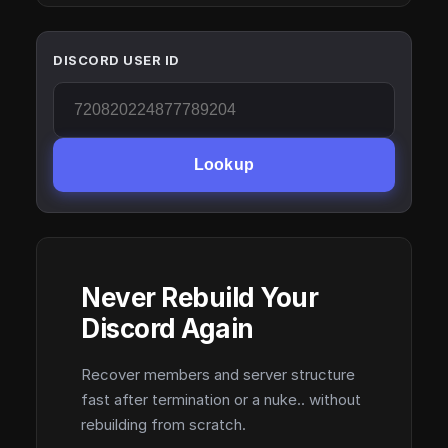
DISCORD USER ID
Lookup
Never Rebuild Your
Discord Again
Recover members and server structure
fast after termination or a nuke.. without
rebuilding from scratch.