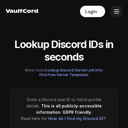
VaultCord
VaultCord
Login
Login
Lookup Discord IDs in
seconds
More tools!
Lookup Discord Server Link Info
·
Find Free Server Templates
Enter a Discord user ID to fetch profile
details.
This is all publicly-accessible
information. GDPR friendly.
Read here for
How do I find my Discord ID?