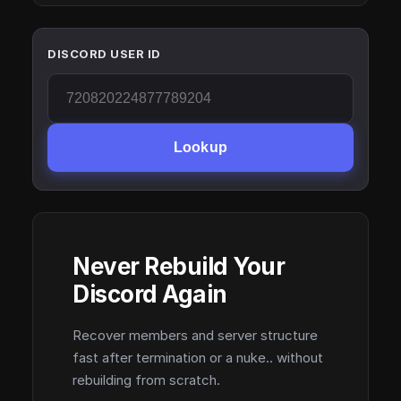
DISCORD USER ID
Lookup
Never Rebuild Your
Discord Again
Recover members and server structure
fast after termination or a nuke.. without
rebuilding from scratch.