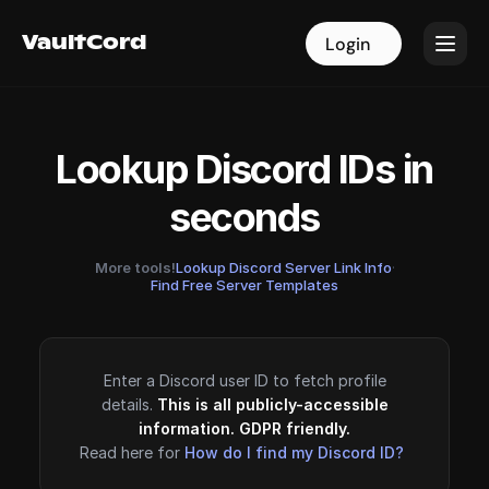
VaultCord
VaultCord
Login
Login
Lookup Discord IDs in
seconds
More tools!
Lookup Discord Server Link Info
·
Find Free Server Templates
Enter a Discord user ID to fetch profile
details.
This is all publicly-accessible
information. GDPR friendly.
Read here for
How do I find my Discord ID?