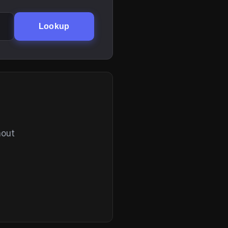
Lookup
hout