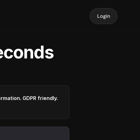
Login
seconds
formation. GDPR friendly.