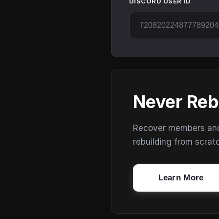
DISCORD USER ID
Never Reb
Recover members and s
rebuilding from scrat
Learn More