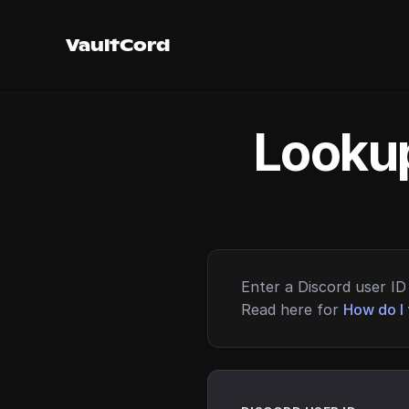
VaultCord
Lookup
Enter a Discord user ID 
Read here for
How do I 