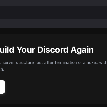
uild Your Discord Again
erver structure fast after termination or a nuke.. wit
ch.