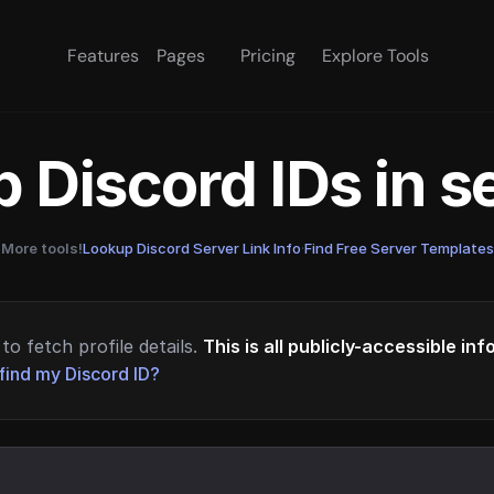
Features
Pages
Pricing
Explore Tools
 Discord IDs in 
More tools!
Lookup Discord Server Link Info
·
Find Free Server Templates
to fetch profile details.
This is all publicly-accessible in
find my Discord ID?