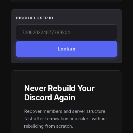
DISCORD USER ID
Lookup
Never Rebuild Your
Discord Again
Recover members and server structure
fast after termination or a nuke.. without
rebuilding from scratch.