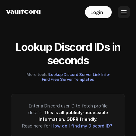
VaultCord
VaultCord
Login
Login
Lookup Discord IDs in
seconds
More tools!
Lookup Discord Server Link Info
·
Find Free Server Templates
Enter a Discord user ID to fetch profile
details.
This is all publicly-accessible
information. GDPR friendly.
Read here for
How do I find my Discord ID?