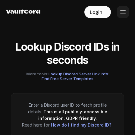
VaultCord
VaultCord
Login
Login
Lookup Discord IDs in
seconds
More tools!
Lookup Discord Server Link Info
·
Find Free Server Templates
Enter a Discord user ID to fetch profile
details.
This is all publicly-accessible
information. GDPR friendly.
Read here for
How do I find my Discord ID?