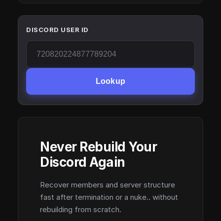
DISCORD USER ID
Lookup
Never Rebuild Your
Discord Again
Recover members and server structure
fast after termination or a nuke.. without
rebuilding from scratch.