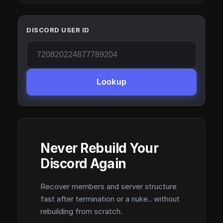
DISCORD USER ID
Lookup
Never Rebuild Your
Discord Again
Recover members and server structure
fast after termination or a nuke.. without
rebuilding from scratch.