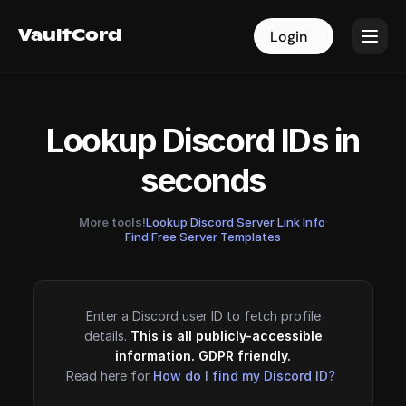
VaultCord
VaultCord
Login
Login
Lookup Discord IDs in
seconds
More tools!
Lookup Discord Server Link Info
·
Find Free Server Templates
Enter a Discord user ID to fetch profile
details.
This is all publicly-accessible
information. GDPR friendly.
Read here for
How do I find my Discord ID?