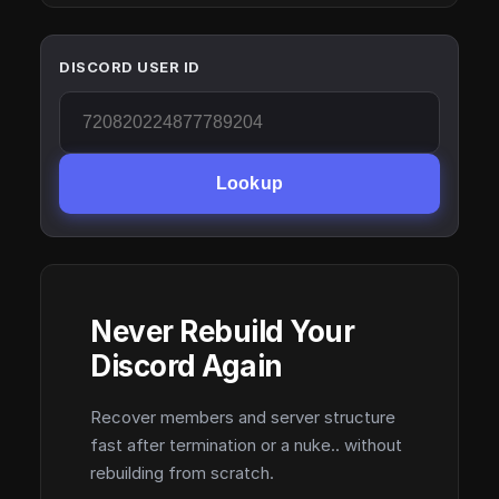
DISCORD USER ID
Lookup
Never Rebuild Your
Discord Again
Recover members and server structure
fast after termination or a nuke.. without
rebuilding from scratch.