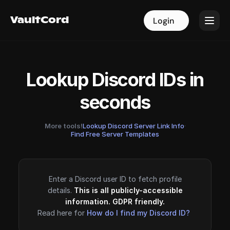
VaultCord
VaultCord
Login
Login
Lookup Discord IDs in
seconds
More tools!
Lookup Discord Server Link Info
·
Find Free Server Templates
Enter a Discord user ID to fetch profile
details.
This is all publicly-accessible
information. GDPR friendly.
Read here for
How do I find my Discord ID?