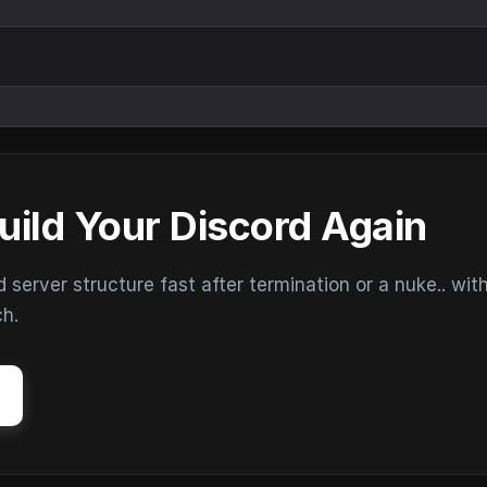
uild Your Discord Again
erver structure fast after termination or a nuke.. wit
ch.