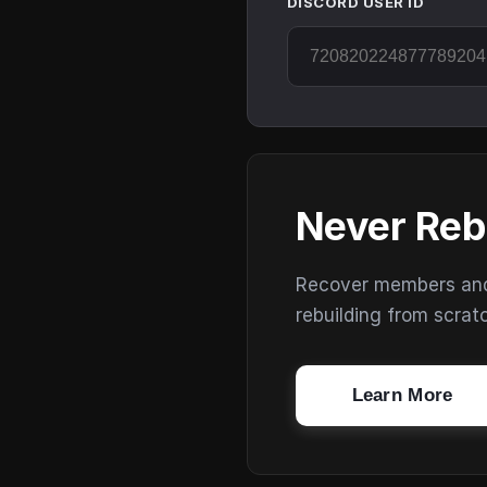
DISCORD USER ID
Never Reb
Recover members and s
rebuilding from scrat
Learn More