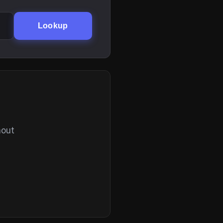
Lookup
hout