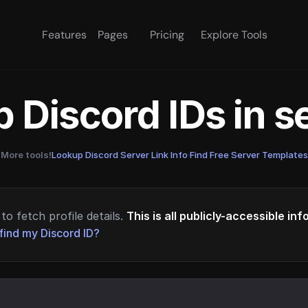
Features
Pages
Pricing
Explore Tools
 Discord IDs in 
More tools!
Lookup Discord Server Link Info
·
Find Free Server Templates
to fetch profile details.
This is all publicly-accessible in
find my Discord ID?