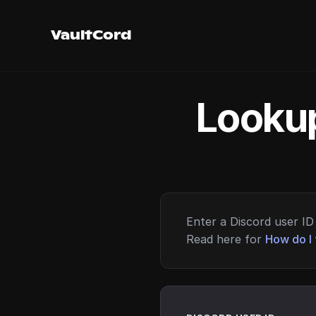
VaultCord
Lookup
Enter a Discord user ID 
Read here for
How do I 