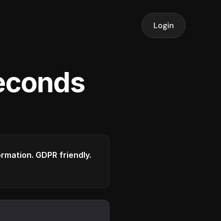
Login
seconds
formation. GDPR friendly.