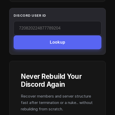
DISCORD USER ID
Lookup
Never Rebuild Your
Discord Again
Recover members and server structure
fast after termination or a nuke.. without
rebuilding from scratch.