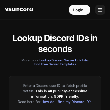
VaultCord
VaultCord
Login
Login
Lookup Discord IDs in
seconds
More tools!
Lookup Discord Server Link Info
·
Find Free Server Templates
Enter a Discord user ID to fetch profile
details.
This is all publicly-accessible
information. GDPR friendly.
Read here for
How do I find my Discord ID?