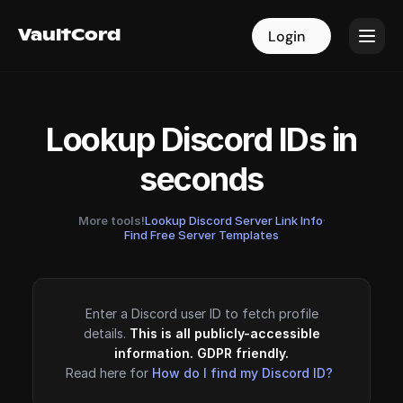
VaultCord
VaultCord
Login
Login
Lookup Discord IDs in
seconds
More tools!
Lookup Discord Server Link Info
·
Find Free Server Templates
Enter a Discord user ID to fetch profile
details.
This is all publicly-accessible
information. GDPR friendly.
Read here for
How do I find my Discord ID?