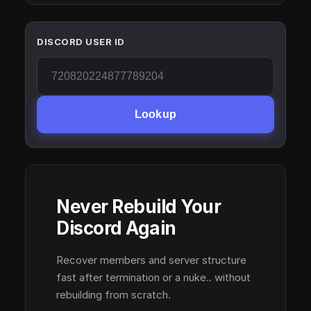
DISCORD USER ID
Lookup
Never Rebuild Your
Discord Again
Recover members and server structure
fast after termination or a nuke.. without
rebuilding from scratch.