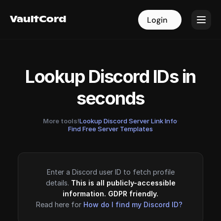
VaultCord
VaultCord
Login
Login
Lookup Discord IDs in
seconds
More tools!
Lookup Discord Server Link Info
·
Find Free Server Templates
Enter a Discord user ID to fetch profile
details.
This is all publicly-accessible
information. GDPR friendly.
Read here for
How do I find my Discord ID?