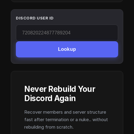
DISCORD USER ID
Lookup
Never Rebuild Your
Discord Again
Recover members and server structure
fast after termination or a nuke.. without
rebuilding from scratch.