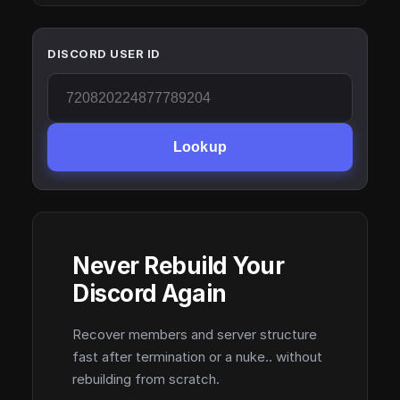
DISCORD USER ID
Lookup
Never Rebuild Your
Discord Again
Recover members and server structure
fast after termination or a nuke.. without
rebuilding from scratch.