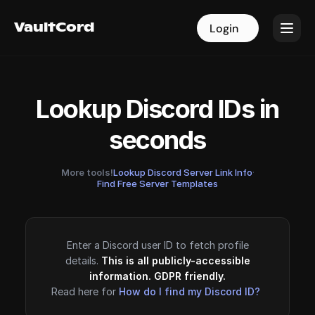
VaultCord
VaultCord
Login
Login
Lookup Discord IDs in
seconds
More tools!
Lookup Discord Server Link Info
·
Find Free Server Templates
Enter a Discord user ID to fetch profile
details.
This is all publicly-accessible
information. GDPR friendly.
Read here for
How do I find my Discord ID?