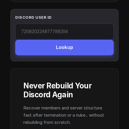
DISCORD USER ID
Lookup
Never Rebuild Your
Discord Again
Recover members and server structure
fast after termination or a nuke.. without
rebuilding from scratch.