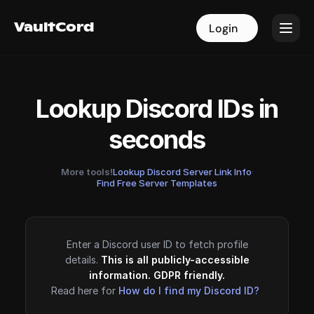
VaultCord
VaultCord
Login
Login
Lookup Discord IDs in
seconds
More tools!
Lookup Discord Server Link Info
·
Find Free Server Templates
Enter a Discord user ID to fetch profile
details.
This is all publicly-accessible
information. GDPR friendly.
Read here for
How do I find my Discord ID?