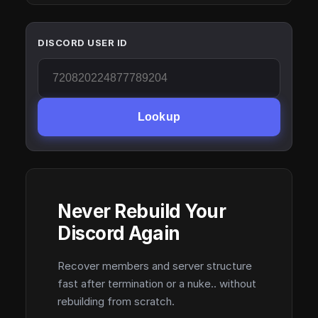
DISCORD USER ID
Lookup
Never Rebuild Your
Discord Again
Recover members and server structure
fast after termination or a nuke.. without
rebuilding from scratch.