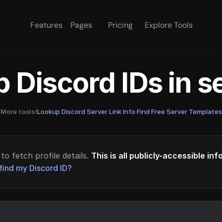
Features
Pages
Pricing
Explore Tools
 Discord IDs in 
More tools!
Lookup Discord Server Link Info
·
Find Free Server Templates
to fetch profile details.
This is all publicly-accessible in
find my Discord ID?