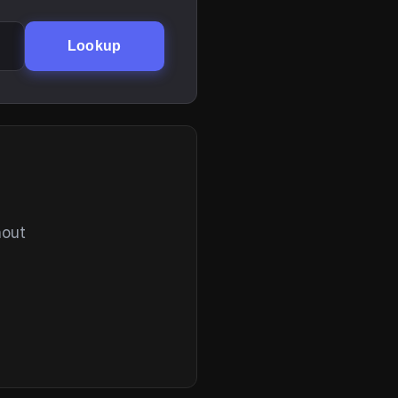
Lookup
hout