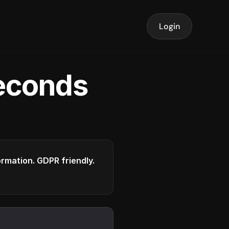
Login
seconds
formation. GDPR friendly.