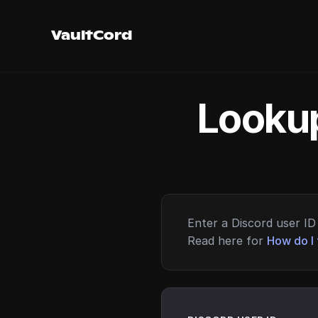
VaultCord
Lookup
Enter a Discord user ID 
Read here for
How do I 