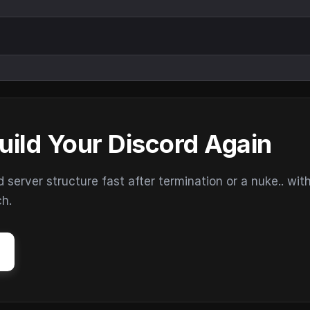
uild Your Discord Again
erver structure fast after termination or a nuke.. wit
ch.