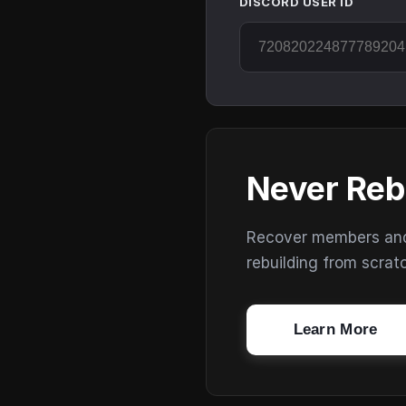
DISCORD USER ID
Never Reb
Recover members and s
rebuilding from scrat
Learn More