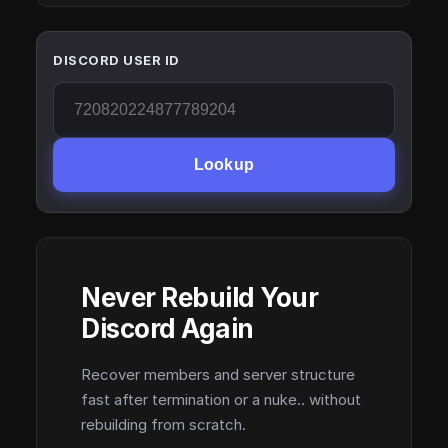
DISCORD USER ID
Lookup
Never Rebuild Your
Discord Again
Recover members and server structure
fast after termination or a nuke.. without
rebuilding from scratch.