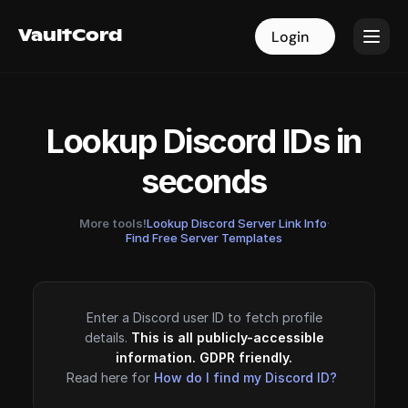
VaultCord
VaultCord
Login
Login
Lookup Discord IDs in
seconds
More tools!
Lookup Discord Server Link Info
·
Find Free Server Templates
Enter a Discord user ID to fetch profile
details.
This is all publicly-accessible
information. GDPR friendly.
Read here for
How do I find my Discord ID?