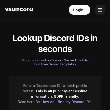
VaultCord
VaultCord
Login
Login
Lookup Discord IDs in
seconds
More tools!
Lookup Discord Server Link Info
·
Find Free Server Templates
Enter a Discord user ID to fetch profile
details.
This is all publicly-accessible
information. GDPR friendly.
Read here for
How do I find my Discord ID?