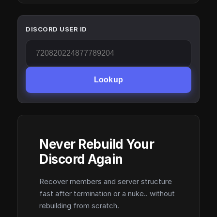
DISCORD USER ID
Lookup
Never Rebuild Your
Discord Again
Recover members and server structure
fast after termination or a nuke.. without
rebuilding from scratch.