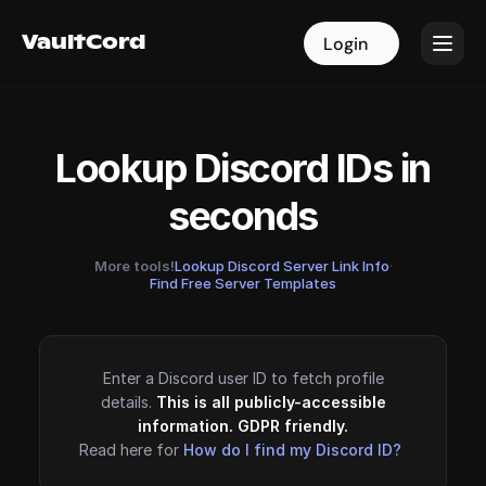
VaultCord
VaultCord
Login
Login
Lookup Discord IDs in
seconds
More tools!
Lookup Discord Server Link Info
·
Find Free Server Templates
Enter a Discord user ID to fetch profile
details.
This is all publicly-accessible
information. GDPR friendly.
Read here for
How do I find my Discord ID?