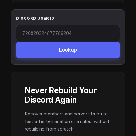
DISCORD USER ID
Lookup
Never Rebuild Your
Discord Again
Recover members and server structure
fast after termination or a nuke.. without
rebuilding from scratch.