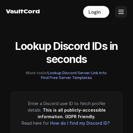
VaultCord
VaultCord
Login
Login
Lookup Discord IDs in
seconds
More tools!
Lookup Discord Server Link Info
·
Find Free Server Templates
Enter a Discord user ID to fetch profile
details.
This is all publicly-accessible
information. GDPR friendly.
Read here for
How do I find my Discord ID?