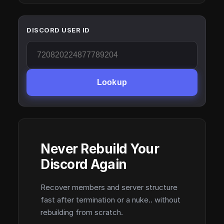
DISCORD USER ID
Lookup
Never Rebuild Your
Discord Again
Recover members and server structure
fast after termination or a nuke.. without
rebuilding from scratch.