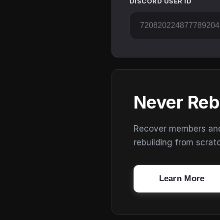
DISCORD USER ID
Never Reb
Recover members and s
rebuilding from scrat
Learn More