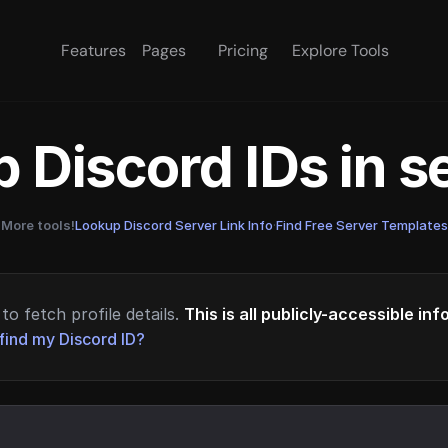
Features
Pages
Pricing
Explore Tools
 Discord IDs in 
More tools!
Lookup Discord Server Link Info
·
Find Free Server Templates
to fetch profile details.
This is all publicly-accessible in
find my Discord ID?