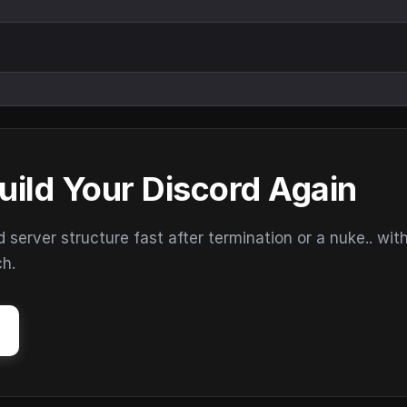
uild Your Discord Again
erver structure fast after termination or a nuke.. wit
ch.