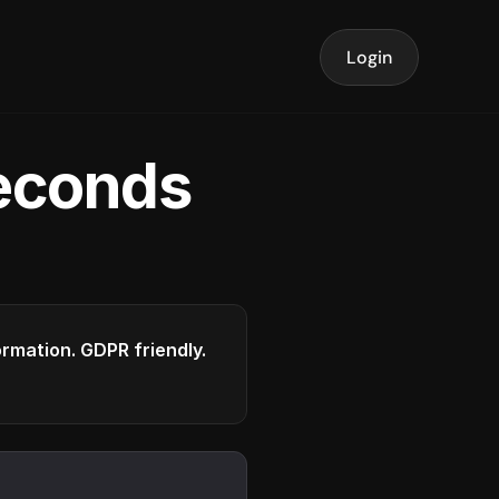
Login
seconds
formation. GDPR friendly.