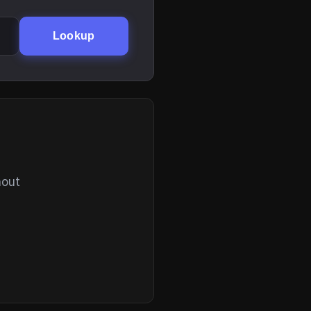
Lookup
hout