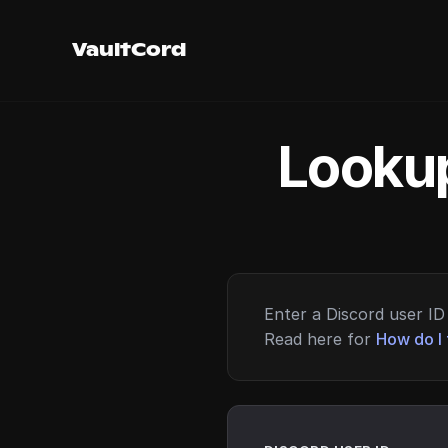
VaultCord
Lookup
Enter a Discord user ID 
Read here for
How do I 