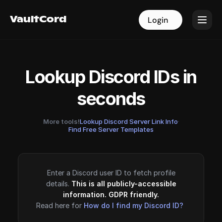
VaultCord
VaultCord
Login
Login
Lookup Discord IDs in
seconds
More tools!
Lookup Discord Server Link Info
·
Find Free Server Templates
Enter a Discord user ID to fetch profile
details.
This is all publicly-accessible
information. GDPR friendly.
Read here for
How do I find my Discord ID?