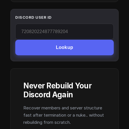
DISCORD USER ID
Lookup
Never Rebuild Your
Discord Again
Recover members and server structure
fast after termination or a nuke.. without
rebuilding from scratch.