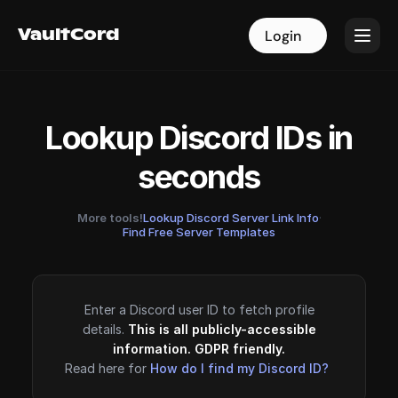
VaultCord
VaultCord
Login
Login
Lookup Discord IDs in
seconds
More tools!
Lookup Discord Server Link Info
·
Find Free Server Templates
Enter a Discord user ID to fetch profile
details.
This is all publicly-accessible
information. GDPR friendly.
Read here for
How do I find my Discord ID?