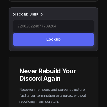
DISCORD USER ID
Lookup
Never Rebuild Your
Discord Again
Recover members and server structure
fast after termination or a nuke.. without
rebuilding from scratch.