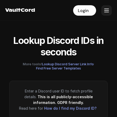
VaultCord
VaultCord
Login
Login
Lookup Discord IDs in
seconds
More tools!
Lookup Discord Server Link Info
·
Find Free Server Templates
Enter a Discord user ID to fetch profile
details.
This is all publicly-accessible
information. GDPR friendly.
Read here for
How do I find my Discord ID?