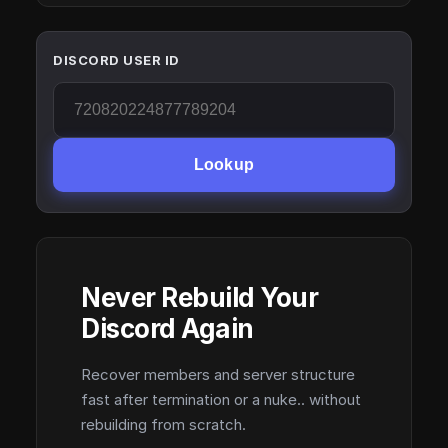
DISCORD USER ID
Lookup
Never Rebuild Your
Discord Again
Recover members and server structure
fast after termination or a nuke.. without
rebuilding from scratch.