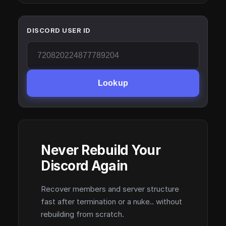
DISCORD USER ID
Lookup
Never Rebuild Your
Discord Again
Recover members and server structure
fast after termination or a nuke.. without
rebuilding from scratch.