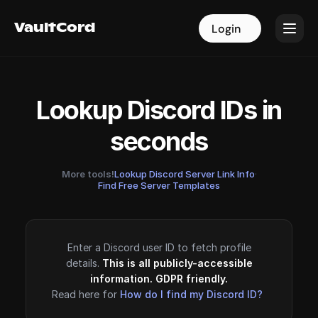
VaultCord
VaultCord
Login
Login
Lookup Discord IDs in
seconds
More tools!
Lookup Discord Server Link Info
·
Find Free Server Templates
Enter a Discord user ID to fetch profile
details.
This is all publicly-accessible
information. GDPR friendly.
Read here for
How do I find my Discord ID?