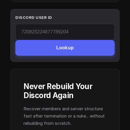
DISCORD USER ID
Lookup
Never Rebuild Your
Discord Again
Recover members and server structure
fast after termination or a nuke.. without
rebuilding from scratch.