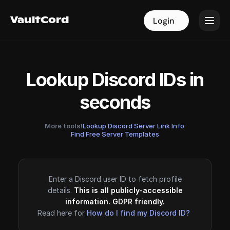
VaultCord
VaultCord
Login
Login
Lookup Discord IDs in
seconds
More tools!
Lookup Discord Server Link Info
·
Find Free Server Templates
Enter a Discord user ID to fetch profile
details.
This is all publicly-accessible
information. GDPR friendly.
Read here for
How do I find my Discord ID?