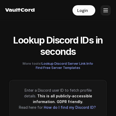
VaultCord
VaultCord
Login
Login
Lookup Discord IDs in
seconds
More tools!
Lookup Discord Server Link Info
·
Find Free Server Templates
Enter a Discord user ID to fetch profile
details.
This is all publicly-accessible
information. GDPR friendly.
Read here for
How do I find my Discord ID?