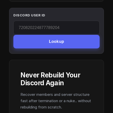
DISCORD USER ID
Lookup
Never Rebuild Your
Discord Again
Recover members and server structure
fast after termination or a nuke.. without
rebuilding from scratch.