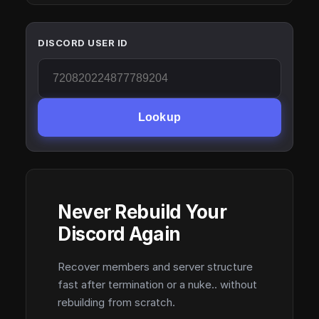
DISCORD USER ID
Lookup
Never Rebuild Your
Discord Again
Recover members and server structure
fast after termination or a nuke.. without
rebuilding from scratch.