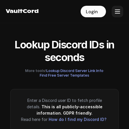
VaultCord
VaultCord
Login
Login
Lookup Discord IDs in
seconds
More tools!
Lookup Discord Server Link Info
·
Find Free Server Templates
Enter a Discord user ID to fetch profile
details.
This is all publicly-accessible
information. GDPR friendly.
Read here for
How do I find my Discord ID?