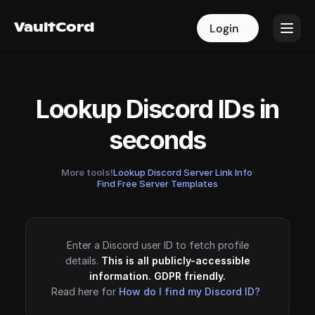
VaultCord
VaultCord
Login
Login
Lookup Discord IDs in
seconds
More tools!
Lookup Discord Server Link Info
·
Find Free Server Templates
Enter a Discord user ID to fetch profile
details.
This is all publicly-accessible
information. GDPR friendly.
Read here for
How do I find my Discord ID?