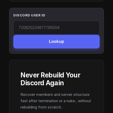
DISCORD USER ID
Lookup
Never Rebuild Your
Discord Again
Recover members and server structure
fast after termination or a nuke.. without
rebuilding from scratch.