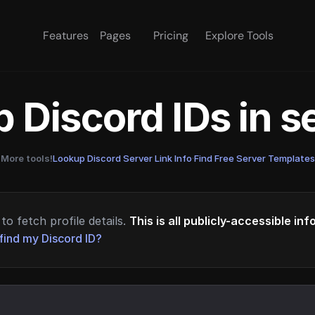
Features
Pages
Pricing
Explore Tools
 Discord IDs in 
More tools!
Lookup Discord Server Link Info
·
Find Free Server Templates
to fetch profile details.
This is all publicly-accessible in
find my Discord ID?