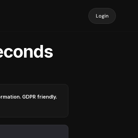
Login
seconds
formation. GDPR friendly.