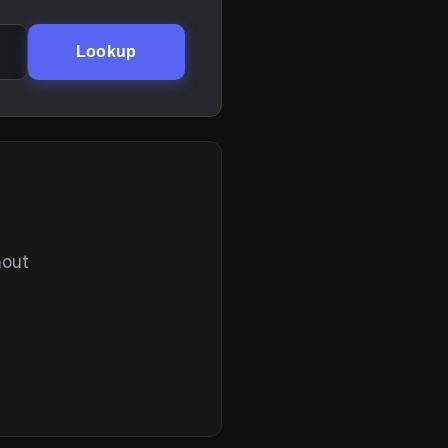
Lookup
hout