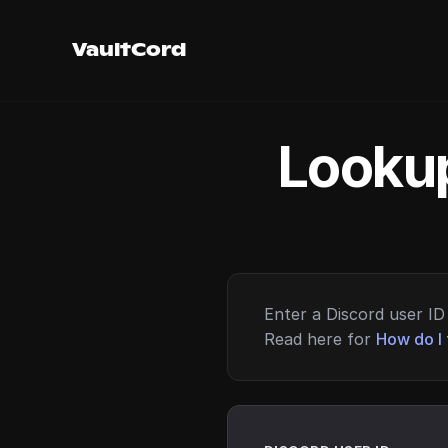
VaultCord
Lookup
Enter a Discord user ID 
Read here for
How do I 