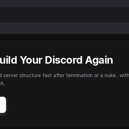
uild Your Discord Again
erver structure fast after termination or a nuke.. wit
ch.