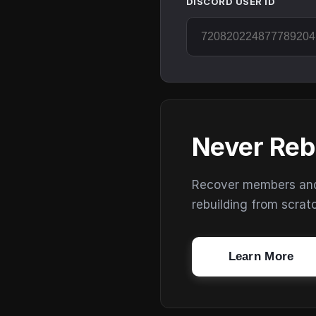
DISCORD USER ID
Never Reb
Recover members and s
rebuilding from scrat
Learn More