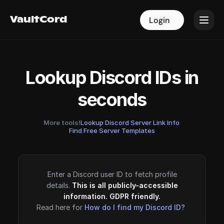
VaultCord
VaultCord
Login
Login
Lookup Discord IDs in
seconds
More tools!
Lookup Discord Server Link Info
·
Find Free Server Templates
Enter a Discord user ID to fetch profile
details.
This is all publicly-accessible
information. GDPR friendly.
Read here for
How do I find my Discord ID?