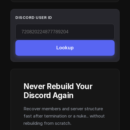
DISCORD USER ID
Lookup
Never Rebuild Your
Discord Again
Recover members and server structure
fast after termination or a nuke.. without
rebuilding from scratch.