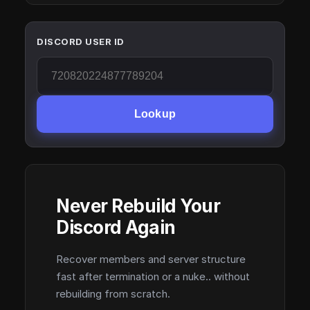
DISCORD USER ID
Lookup
Never Rebuild Your
Discord Again
Recover members and server structure
fast after termination or a nuke.. without
rebuilding from scratch.