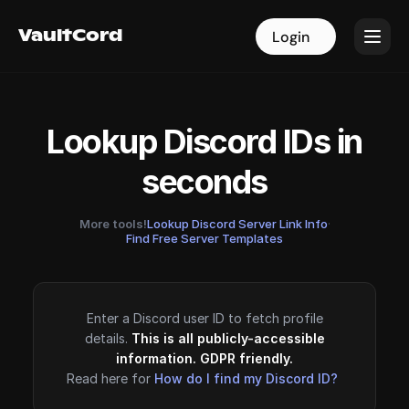
VaultCord
VaultCord
Login
Login
Lookup Discord IDs in
seconds
More tools!
Lookup Discord Server Link Info
·
Find Free Server Templates
Enter a Discord user ID to fetch profile
details.
This is all publicly-accessible
information. GDPR friendly.
Read here for
How do I find my Discord ID?