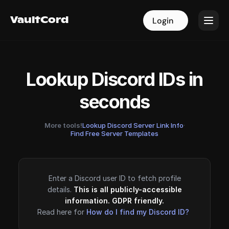
VaultCord
VaultCord
Login
Login
Lookup Discord IDs in
seconds
More tools!
Lookup Discord Server Link Info
·
Find Free Server Templates
Enter a Discord user ID to fetch profile
details.
This is all publicly-accessible
information. GDPR friendly.
Read here for
How do I find my Discord ID?