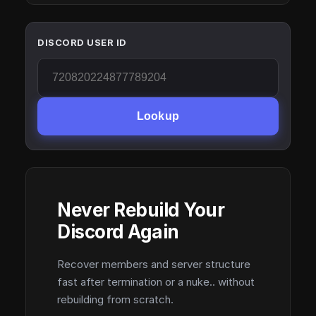
DISCORD USER ID
Lookup
Never Rebuild Your
Discord Again
Recover members and server structure
fast after termination or a nuke.. without
rebuilding from scratch.