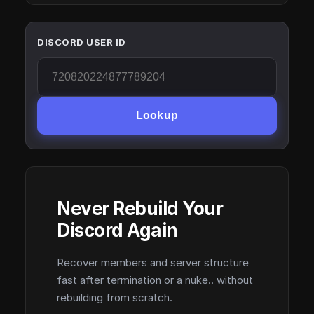
DISCORD USER ID
Lookup
Never Rebuild Your
Discord Again
Recover members and server structure
fast after termination or a nuke.. without
rebuilding from scratch.