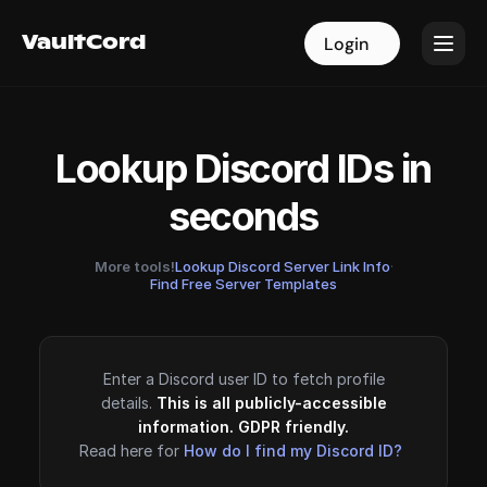
VaultCord
VaultCord
Login
Login
Lookup Discord IDs in
seconds
More tools!
Lookup Discord Server Link Info
·
Find Free Server Templates
Enter a Discord user ID to fetch profile
details.
This is all publicly-accessible
information. GDPR friendly.
Read here for
How do I find my Discord ID?