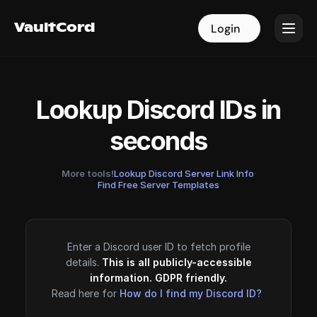
VaultCord
VaultCord
Login
Login
Lookup Discord IDs in
seconds
More tools!
Lookup Discord Server Link Info
·
Find Free Server Templates
Enter a Discord user ID to fetch profile
details.
This is all publicly-accessible
information. GDPR friendly.
Read here for
How do I find my Discord ID?