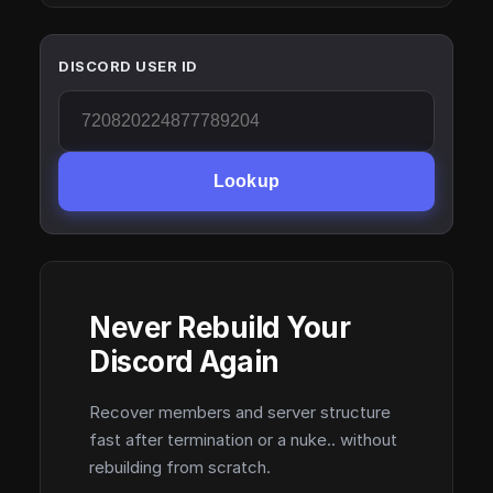
DISCORD USER ID
Lookup
Never Rebuild Your
Discord Again
Recover members and server structure
fast after termination or a nuke.. without
rebuilding from scratch.