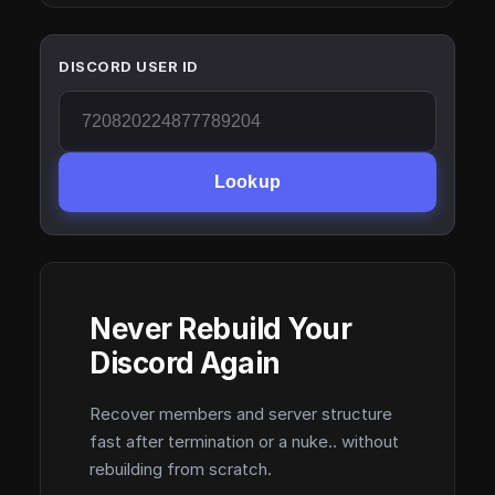
DISCORD USER ID
Lookup
Never Rebuild Your
Discord Again
Recover members and server structure
fast after termination or a nuke.. without
rebuilding from scratch.