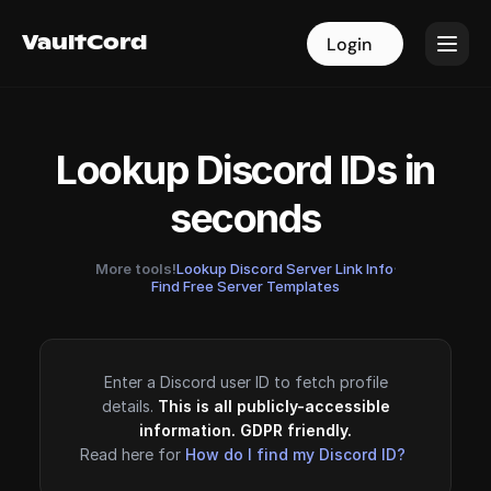
VaultCord
VaultCord
Login
Login
Lookup Discord IDs in
seconds
More tools!
Lookup Discord Server Link Info
·
Find Free Server Templates
Enter a Discord user ID to fetch profile
details.
This is all publicly-accessible
information. GDPR friendly.
Read here for
How do I find my Discord ID?