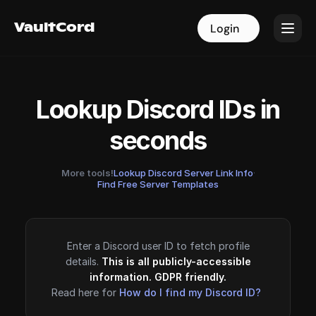
VaultCord
VaultCord
Login
Login
Lookup Discord IDs in
seconds
More tools!
Lookup Discord Server Link Info
·
Find Free Server Templates
Enter a Discord user ID to fetch profile
details.
This is all publicly-accessible
information. GDPR friendly.
Read here for
How do I find my Discord ID?