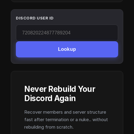
DISCORD USER ID
Lookup
Never Rebuild Your
Discord Again
Recover members and server structure
fast after termination or a nuke.. without
rebuilding from scratch.