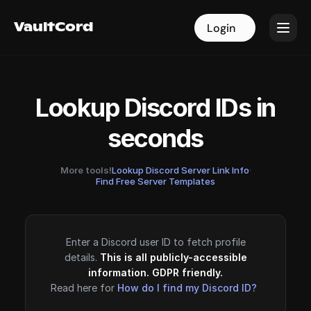
VaultCord
VaultCord
Login
Login
Lookup Discord IDs in
seconds
More tools!
Lookup Discord Server Link Info
·
Find Free Server Templates
Enter a Discord user ID to fetch profile
details.
This is all publicly-accessible
information. GDPR friendly.
Read here for
How do I find my Discord ID?