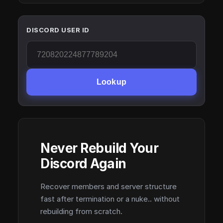
DISCORD USER ID
Lookup
Never Rebuild Your
Discord Again
Recover members and server structure
fast after termination or a nuke.. without
rebuilding from scratch.