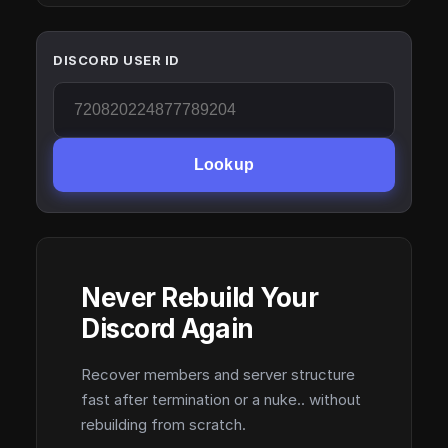
DISCORD USER ID
Lookup
Never Rebuild Your
Discord Again
Recover members and server structure
fast after termination or a nuke.. without
rebuilding from scratch.