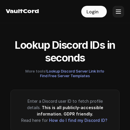
VaultCord
VaultCord
Login
Login
Lookup Discord IDs in
seconds
More tools!
Lookup Discord Server Link Info
·
Find Free Server Templates
Enter a Discord user ID to fetch profile
details.
This is all publicly-accessible
information. GDPR friendly.
Read here for
How do I find my Discord ID?