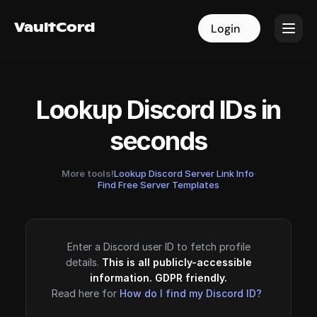
VaultCord
VaultCord
Login
Login
Lookup Discord IDs in
seconds
More tools!
Lookup Discord Server Link Info
·
Find Free Server Templates
Enter a Discord user ID to fetch profile
details.
This is all publicly-accessible
information. GDPR friendly.
Read here for
How do I find my Discord ID?