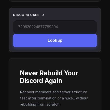
DISCORD USER ID
Lookup
Never Rebuild Your
Discord Again
Recover members and server structure
fast after termination or a nuke.. without
rebuilding from scratch.