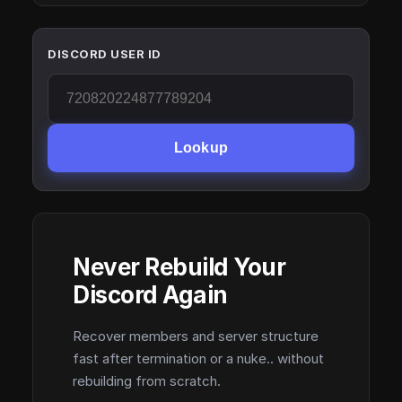
DISCORD USER ID
Lookup
Never Rebuild Your
Discord Again
Recover members and server structure
fast after termination or a nuke.. without
rebuilding from scratch.