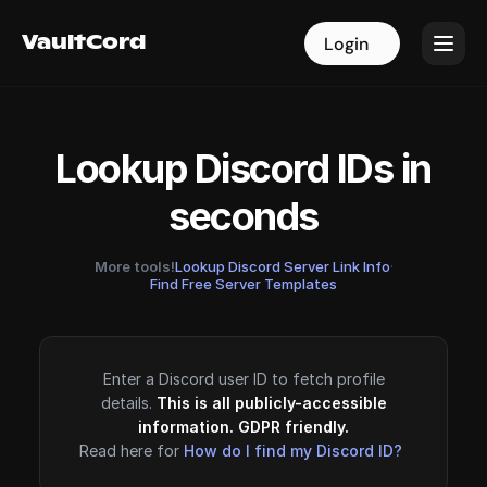
VaultCord
VaultCord
Login
Login
Lookup Discord IDs in
seconds
More tools!
Lookup Discord Server Link Info
·
Find Free Server Templates
Enter a Discord user ID to fetch profile
details.
This is all publicly-accessible
information. GDPR friendly.
Read here for
How do I find my Discord ID?