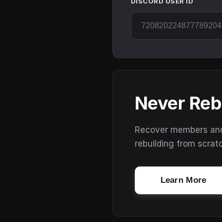
DISCORD USER ID
Never Reb
Recover members and s
rebuilding from scrat
Learn More