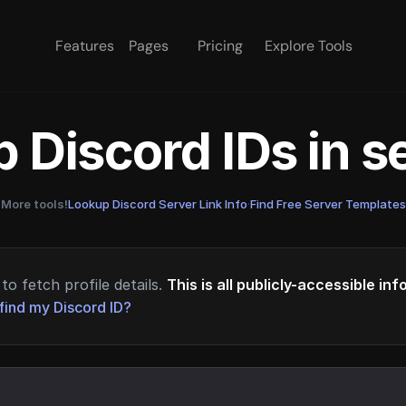
Features
Pages
Pricing
Explore Tools
 Discord IDs in 
More tools!
Lookup Discord Server Link Info
·
Find Free Server Templates
to fetch profile details.
This is all publicly-accessible in
find my Discord ID?