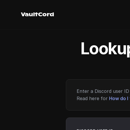
VaultCord
Lookup
Enter a Discord user ID 
Read here for
How do I 