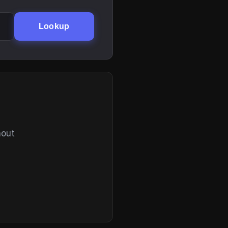
Lookup
hout