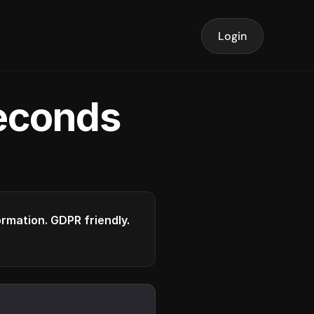
Login
seconds
formation. GDPR friendly.