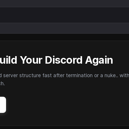
uild Your Discord Again
erver structure fast after termination or a nuke.. wit
ch.