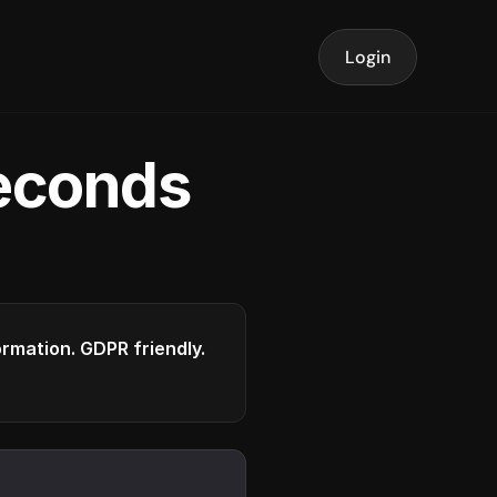
Login
seconds
formation. GDPR friendly.