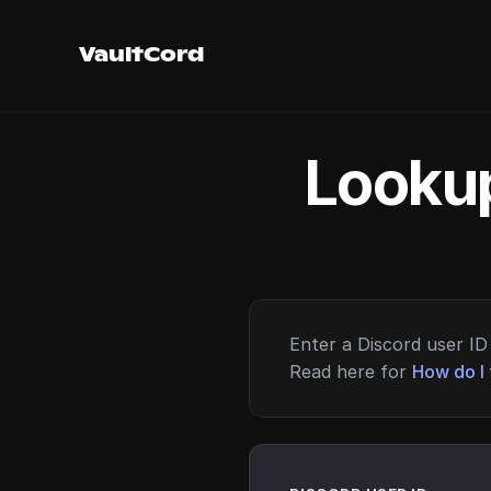
VaultCord
Lookup
Enter a Discord user ID 
Read here for
How do I 