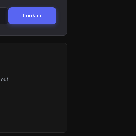
Lookup
hout