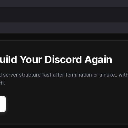
uild Your Discord Again
erver structure fast after termination or a nuke.. wit
ch.