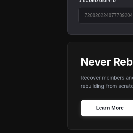
DISCORD USER ID
Never Reb
Recover members and s
rebuilding from scrat
Learn More