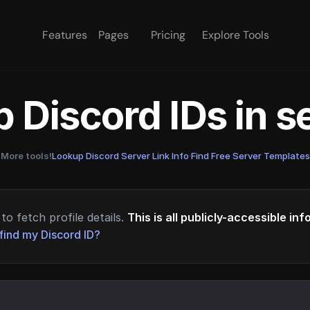
Features
Pages
Pricing
Explore Tools
 Discord IDs in 
More tools!
Lookup Discord Server Link Info
·
Find Free Server Templates
to fetch profile details.
This is all publicly-accessible in
find my Discord ID?