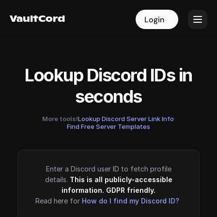
VaultCord
VaultCord
Login
Login
Lookup Discord IDs in
seconds
More tools!
Lookup Discord Server Link Info
·
Find Free Server Templates
Enter a Discord user ID to fetch profile
details.
This is all publicly-accessible
information. GDPR friendly.
Read here for
How do I find my Discord ID?