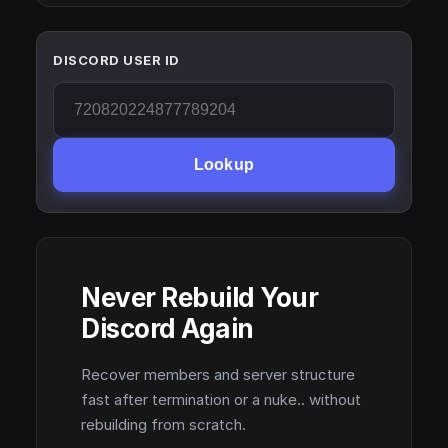
DISCORD USER ID
Lookup
Never Rebuild Your
Discord Again
Recover members and server structure
fast after termination or a nuke.. without
rebuilding from scratch.